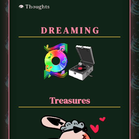
👁️ Thoughts
D R E A M I N G
Treasures