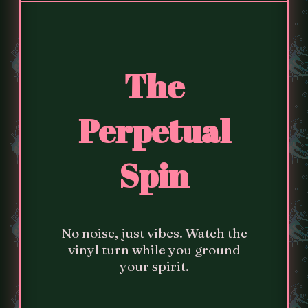
The
Perpetual
Spin
No noise, just vibes. Watch the
vinyl turn while you ground
your spirit.