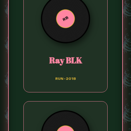
RB
Ray BLK
RUN • 2018