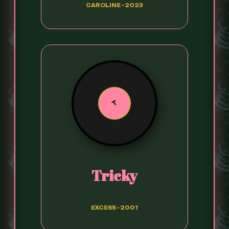
CAROLINE • 2023
T
Tricky
EXCESS • 2001