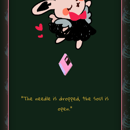
"The needle is dropped, the soul is
open."