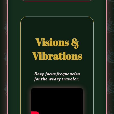
Visions &
Vibrations
Deep focus frequencies
for the weary traveler.