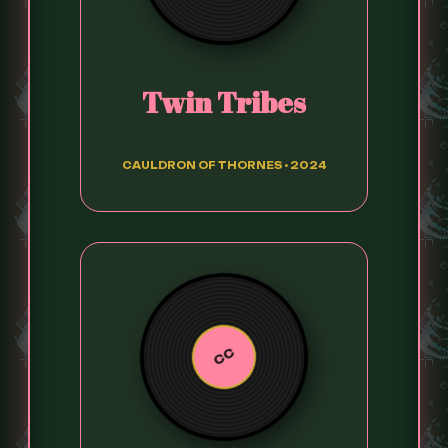
Twin Tribes
CAULDRON OF THORNES • 2024
CC