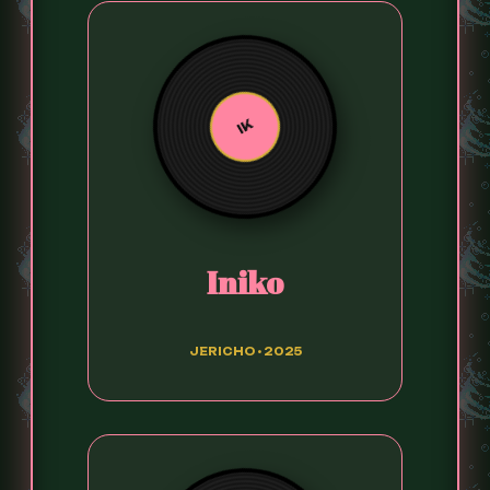
IK
Iniko
JERICHO • 2025