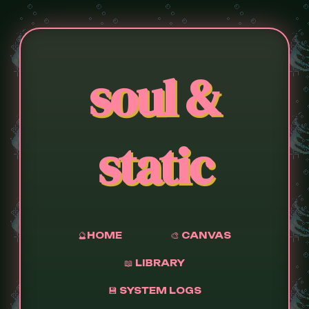
soul &
static
🔮HOME
🎨 CANVAS
📖 LIBRARY
💾 SYSTEM LOGS