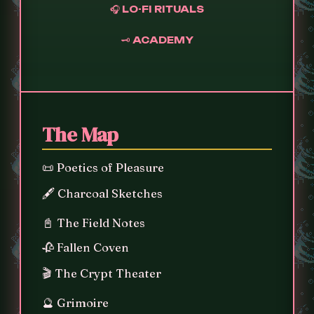
🎧 LO-FI RITUALS
🗝️ ACADEMY
The Map
📜 Poetics of Pleasure
🖋️ Charcoal Sketches
📓 The Field Notes
🥀 Fallen Coven
🎬 The Crypt Theater
🔮 Grimoire