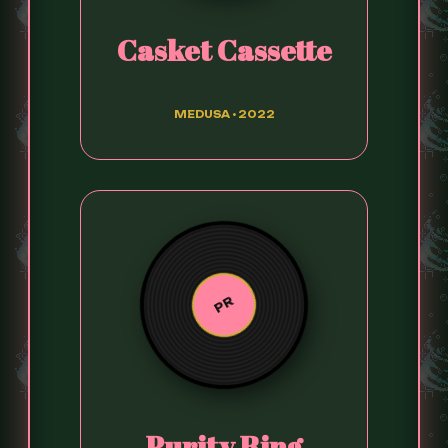
Casket Cassette
MEDUSA • 2022
PR
Purity Ring