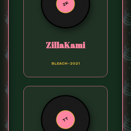
ZK
ZillaKami
BLEACH • 2021
TT