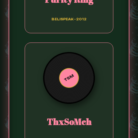
BELISPEAK • 2012
TSM
ThxSoMch