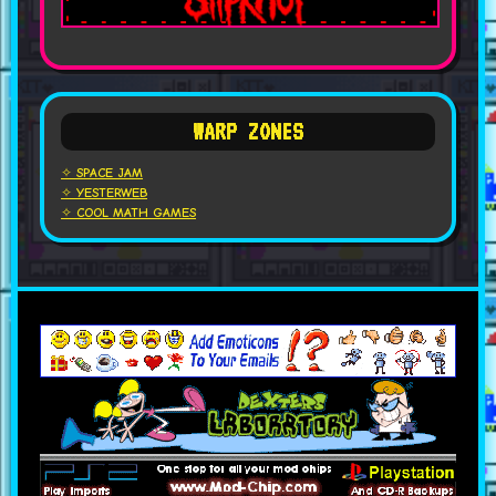
WARP ZONES
✧ SPACE JAM
✧ YESTERWEB
✧ COOL MATH GAMES