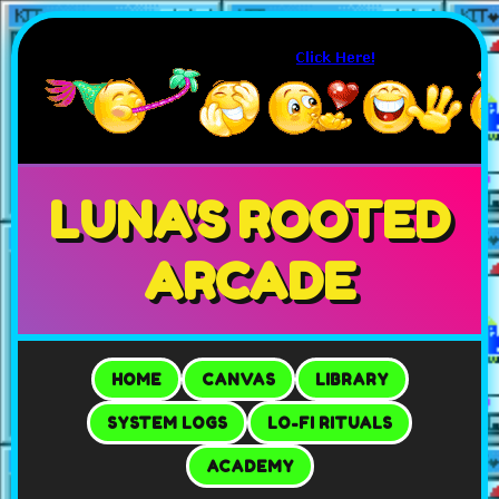
LUNA'S ROOTED
ARCADE
HOME
CANVAS
LIBRARY
SYSTEM LOGS
LO-FI RITUALS
ACADEMY