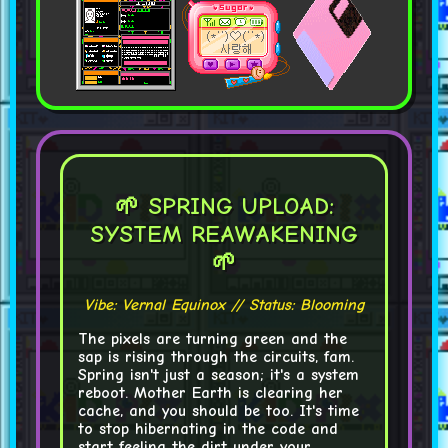
🌱 SPRING UPLOAD:
SYSTEM REAWAKENING
🌱
Vibe: Vernal Equinox // Status: Blooming
The pixels are turning green and the
sap is rising through the circuits, fam.
Spring isn't just a season; it's a
system
reboot
. Mother Earth is clearing her
cache, and you should be too. It's time
to stop hibernating in the code and
start feeling the dirt under your