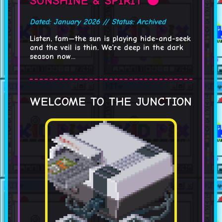
SUNSHINE & SPIRIT 🌑
Dated: January 2026 // Status: Archived
Listen, fam—the sun is playing hide-and-seek
and the veil is thin. We’re deep in the dark
season now...
WELCOME TO THE JUNCTION