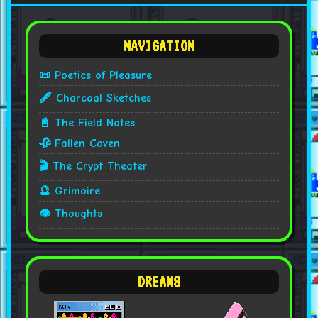
NAVIGATION
📜 Poetics of Pleasure
🖋️ Charcoal Sketches
📓 The Field Notes
🥀 Fallen Coven
🎬 The Crypt Theater
🔮 Grimoire
👁️ Thoughts
DREAMS