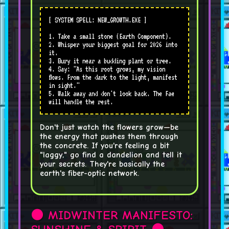
[ SYSTEM SPELL: NEW_GROWTH.EXE ]
1. Take a small stone (Earth Component).
2. Whisper your biggest goal for 2026 into
it.
3. Bury it near a budding plant or tree.
4. Say: "As this root grows, my vision
flows. From the dark to the light, manifest
in sight."
5. Walk away and don't look back. The Fae
will handle the rest.
Don't just watch the flowers grow—be
the energy that pushes them through
the concrete. If you're feeling a bit
"laggy," go find a dandelion and tell it
your secrets. They're basically the
earth's fiber-optic network.
🌑 MIDWINTER MANIFESTO: