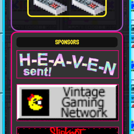
SPONSORS