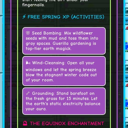
fingernails.
⚡ FREE SPRING XP (ACTIVITIES)
🌸
Seed Bombing:
Mix wildflower
seeds with mud and toss them into
gray spaces. Guerilla gardening is
top-tier earth magick.
🌬️
Wind-Cleansing:
Open all your
windows and let the spring breeze
blow the stagnant winter code out
of your room.
🦴
Grounding:
Stand barefoot on
the fresh grass for 15 minutes. Let
the earth's static electricity balance
your aura.
🔮 THE EQUINOX ENCHANTMENT